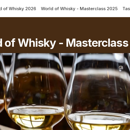
d of Whisky 2026
World of Whisky - Masterclass 2025
Tas
 of Whisky - Masterclas