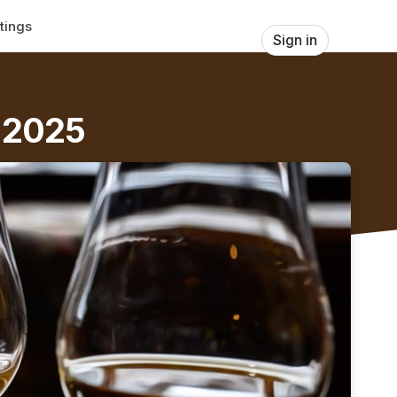
tings
Sign in
s 2025