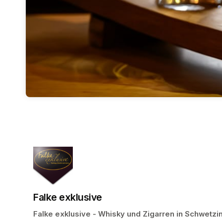
Falke exklusive
Falke exklusive - Whisky und Zigarren in Schwetzi