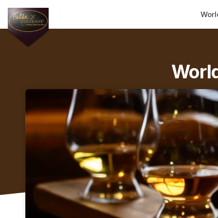
Skip header
Worl
World